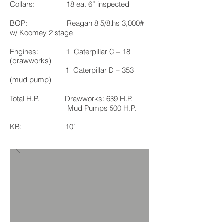
Collars: 18 ea. 6” inspected
BOP: Reagan 8 5/8ths 3,000#
w/ Koomey 2 stage
Engines: 1 Caterpillar C – 18
(drawworks)
1 Caterpillar D – 353
(mud pump)
Total H.P. Drawworks: 639 H.P.
Mud Pumps 500 H.P.
KB: 10’