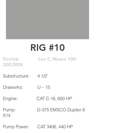
RIG #10
Derrick: Lee C. Moore 100’
300,000#
Substructure: 4 1/2’
Draworks: U – 15
Engine: CAT C-16, 600 HP
Pump: D-375 EMSCO Duplex 6
X14
Pump Power: CAT 3406, 440 HP