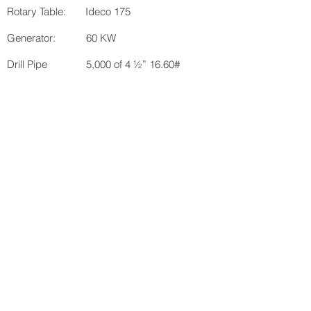
Rotary Table: Ideco 175
Generator: 60 KW
Drill Pipe 5,000 of 4 ½” 16.60#
domestic
Collars: 18 ea. 6” inspected
BOP: Regan 8 5/8th 3,000# w/
Koomey 2 stage (available
upon request for a fee)
Total H.P.: Drawworks: 600
Mud Pumps: 440
KB: 7’