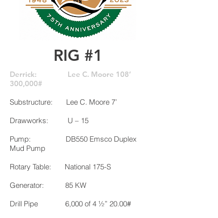
RIG #1
Derrick: Lee C. Moore 108’
300,000#
Substructure: Lee C. Moore 7’
Drawworks: U – 15
Pump: DB550 Emsco Duplex
Mud Pump
Rotary Table: National 175-S
Generator: 85 KW
Drill Pipe 6,000 of 4 ½” 20.00#