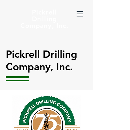
Pickrell
Drilling
Company, Inc.
Pickrell Drilling
Company, Inc.